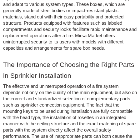
and adapt to various system types. These boxes, which are
generally made of steel bodies or impact-resistant plastic
materials, stand out with their easy portability and protected
structure. Products equipped with features such as labeled
compartments and security locks facilitate rapid maintenance and
replacement operations after a fire. Mirsa Market offers
uninterrupted security to its users with models with different
capacities and arrangements for spare box needs.
The Importance of Choosing the Right Parts
in Sprinkler Installation
The effective and uninterrupted operation of a fire system
depends not only on the quality of the main equipment, but also on
the correct and standardized selection of complementary parts
such as sprinkler connection equipment. The fact that the
mounting keys to be used during installation are fully compatible
with the head type, the installation of rosettes in an integrated
manner with the ceiling structure and the exact matching of spare
parts with the system directly affect the overall safety
performance. The use of inappropriate parts can both cause the