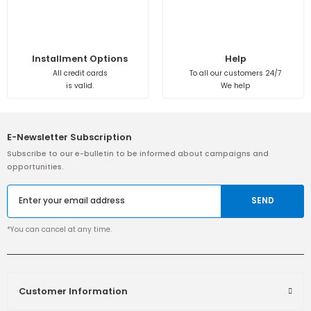
Installment Options
Help
All credit cards
To all our customers 24/7
is valid.
We help
E-Newsletter Subscription
Subscribe to our e-bulletin to be informed about campaigns and
opportunities.
SEND
*You can cancel at any time.
Customer Information