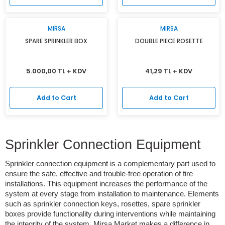
MIRSA
MIRSA
SPARE SPRINKLER BOX
DOUBLE PIECE ROSETTE
5.000,00 TL + KDV
41,29 TL + KDV
Add to Cart
Add to Cart
Sprinkler Connection Equipment
Sprinkler connection equipment is a complementary part used to
ensure the safe, effective and trouble-free operation of fire
installations. This equipment increases the performance of the
system at every stage from installation to maintenance. Elements
such as sprinkler connection keys, rosettes, spare sprinkler
boxes provide functionality during interventions while maintaining
the integrity of the system. Mirsa Market makes a difference in