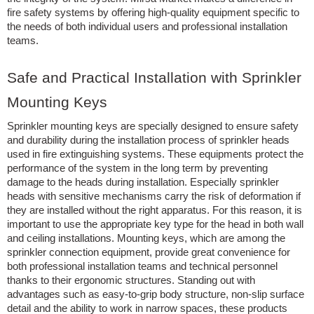
fire safety systems by offering high-quality equipment specific to
the needs of both individual users and professional installation
teams.
Safe and Practical Installation with Sprinkler
Mounting Keys
Sprinkler mounting keys are specially designed to ensure safety
and durability during the installation process of sprinkler heads
used in fire extinguishing systems. These equipments protect the
performance of the system in the long term by preventing
damage to the heads during installation. Especially sprinkler
heads with sensitive mechanisms carry the risk of deformation if
they are installed without the right apparatus. For this reason, it is
important to use the appropriate key type for the head in both wall
and ceiling installations. Mounting keys, which are among the
sprinkler connection equipment, provide great convenience for
both professional installation teams and technical personnel
thanks to their ergonomic structures. Standing out with
advantages such as easy-to-grip body structure, non-slip surface
detail and the ability to work in narrow spaces, these products