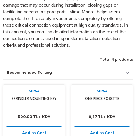
damage that may occur during installation, closing gaps or
Isı Geri Kazanım Cihazları
facilitating access to spare parts. Mirsa Market helps users
complete their fire safety investments completely by offering
Elektrostatik Filtreler
these critical connection equipment at high quality standards. In
this content, you can find detailed information on the role of the
connection elements used in sprinkler installation, selection
criteria and professional solutions.
Total 4 products
MIRSA
MIRSA
SPRINKLER MOUNTING KEY
ONE PIECE ROSETTE
500,00 TL + KDV
0,87 TL + KDV
Add to Cart
Add to Cart