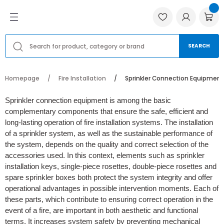
Go Back
Go Back
Go Back
 Products
oling Products
ation
Havalandırma Fanları
Ventilation Accessories
Yedek Parçalar
Menfezler ve Anemostadlar
SEARCH
Fanları
ases
Aksiyal Fanlar, Kovanlı ve Duman Tahl
Flexible Air Ducts
Bağlantı Ekipmanları
Metal ve Alüminyum Anemostadlar
Homepage
Fire Installation
Sprinkler Connection Equipment
cessories
cts
 Valves
Salyangoz Fan Modelleri
Industrial Dust Smoke Filters
Hız Kontrol Cihazı
Metal ve Alüminyum Menfezler
Sprinkler connection equipment is among the basic
complementary components that ensure the safe, efficient and
r
g Units
Kanal Fanları
Insulation Materials
Panjurlar
Plastik Anemostadlar
long-lasting operation of fire installation systems. The installation
of a sprinkler system, as well as the sustainable performance of
Anemostadlar
Hücreli Aspiratörler
Havalandırma Boruları
Pervaneler ve Fanlar
Plastik Menfezler
the system, depends on the quality and correct selection of the
accessories used. In this context, elements such as sprinkler
lleri ve Fiyatları
ection Equipment
Jet Fanlar
Ürün Motorları
installation keys, single-piece rosettes, double-piece rosettes and
spare sprinkler boxes both protect the system integrity and offer
Çatı Fanları
operational advantages in possible intervention moments. Each of
these parts, which contribute to ensuring correct operation in the
event of a fire, are important in both aesthetic and functional
Banyo Aspiratörleri
terms. It increases system safety by preventing mechanical