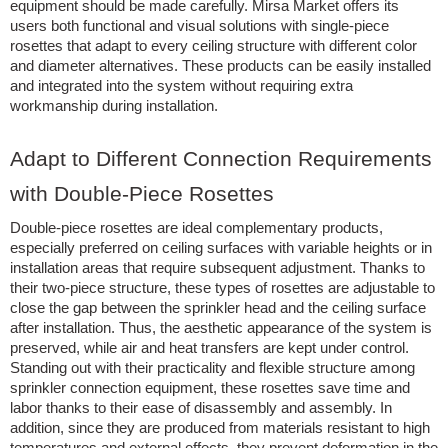
equipment should be made carefully. Mirsa Market offers its
users both functional and visual solutions with single-piece
rosettes that adapt to every ceiling structure with different color
and diameter alternatives. These products can be easily installed
and integrated into the system without requiring extra
workmanship during installation.
Adapt to Different Connection Requirements
with Double-Piece Rosettes
Double-piece rosettes are ideal complementary products,
especially preferred on ceiling surfaces with variable heights or in
installation areas that require subsequent adjustment. Thanks to
their two-piece structure, these types of rosettes are adjustable to
close the gap between the sprinkler head and the ceiling surface
after installation. Thus, the aesthetic appearance of the system is
preserved, while air and heat transfers are kept under control.
Standing out with their practicality and flexible structure among
sprinkler connection equipment, these rosettes save time and
labor thanks to their ease of disassembly and assembly. In
addition, since they are produced from materials resistant to high
temperatures and external effects, they prevent deformation in the