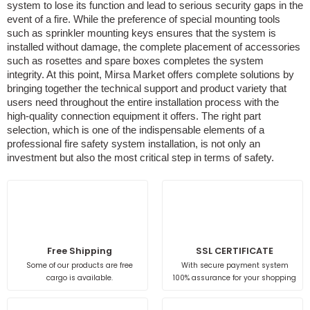
system to lose its function and lead to serious security gaps in the
event of a fire. While the preference of special mounting tools
such as sprinkler mounting keys ensures that the system is
installed without damage, the complete placement of accessories
such as rosettes and spare boxes completes the system
integrity. At this point, Mirsa Market offers complete solutions by
bringing together the technical support and product variety that
users need throughout the entire installation process with the
high-quality connection equipment it offers. The right part
selection, which is one of the indispensable elements of a
professional fire safety system installation, is not only an
investment but also the most critical step in terms of safety.
Free Shipping
SSL CERTIFICATE
Some of our products are free
With secure payment system
cargo is available.
100% assurance for your shopping