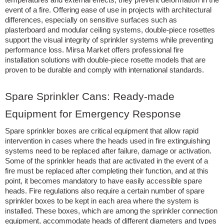
event of a fire. Offering ease of use in projects with architectural
differences, especially on sensitive surfaces such as
plasterboard and modular ceiling systems, double-piece rosettes
support the visual integrity of sprinkler systems while preventing
performance loss. Mirsa Market offers professional fire
installation solutions with double-piece rosette models that are
proven to be durable and comply with international standards.
Spare Sprinkler Cans: Ready-made
Equipment for Emergency Response
Spare sprinkler boxes are critical equipment that allow rapid
intervention in cases where the heads used in fire extinguishing
systems need to be replaced after failure, damage or activation.
Some of the sprinkler heads that are activated in the event of a
fire must be replaced after completing their function, and at this
point, it becomes mandatory to have easily accessible spare
heads. Fire regulations also require a certain number of spare
sprinkler boxes to be kept in each area where the system is
installed. These boxes, which are among the sprinkler connection
equipment, accommodate heads of different diameters and types