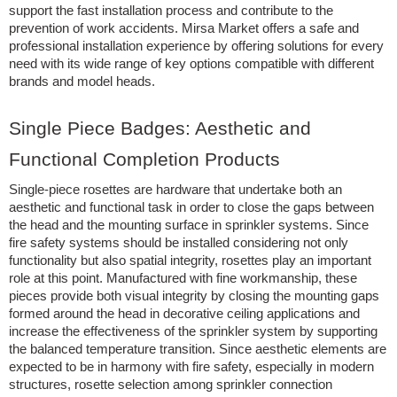
support the fast installation process and contribute to the
prevention of work accidents. Mirsa Market offers a safe and
professional installation experience by offering solutions for every
need with its wide range of key options compatible with different
brands and model heads.
Single Piece Badges: Aesthetic and
Functional Completion Products
Single-piece rosettes are hardware that undertake both an
aesthetic and functional task in order to close the gaps between
the head and the mounting surface in sprinkler systems. Since
fire safety systems should be installed considering not only
functionality but also spatial integrity, rosettes play an important
role at this point. Manufactured with fine workmanship, these
pieces provide both visual integrity by closing the mounting gaps
formed around the head in decorative ceiling applications and
increase the effectiveness of the sprinkler system by supporting
the balanced temperature transition. Since aesthetic elements are
expected to be in harmony with fire safety, especially in modern
structures, rosette selection among sprinkler connection