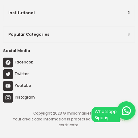
Institutional
Popular Categories
Social Media
Facebook
Twitter
Youtube
Instagram
Copyright 2023 © mirsamarket.com.tr
Your credit card information is protected with a 256-bit SSL
certificate.