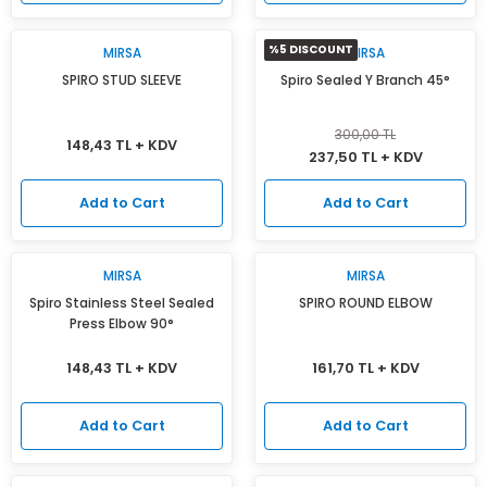
%5 DISCOUNT
MIRSA
MIRSA
SPIRO STUD SLEEVE
Spiro Sealed Y Branch 45°
300,00 TL
148,43 TL + KDV
237,50 TL + KDV
Add to Cart
Add to Cart
MIRSA
MIRSA
Spiro Stainless Steel Sealed
SPIRO ROUND ELBOW
Press Elbow 90°
148,43 TL + KDV
161,70 TL + KDV
Add to Cart
Add to Cart