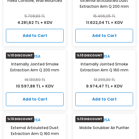
Fixed Console, Wall Mounted
External Articulated Dust
Extraction Arm Q 200 mm
5.708,83 TL
15.496,05 TL
4.281,62 TL + KDV
11.622,04 TL + KDV
Add to Cart
Add to Cart
%10 DISCOUNT
%10 DISCOUNT
MIRSA
MIRSA
Internally Jointed Smoke
Internally Jointed Smoke
Extraction Arm Q 200 mm
Extraction Arm Q 160 mm
14.130,50 TL
13.299,30 TL
10.597,88 TL + KDV
9.974,47 TL + KDV
Add to Cart
Add to Cart
%10 DISCOUNT
%10 DISCOUNT
MIRSA
MIRSA
External Articulated Dust
Mobile Scrubber Air Purifier
Extraction Arm Q 160 mm