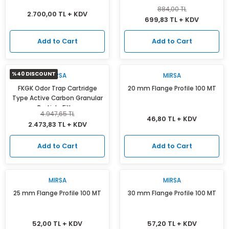
884,00 TL
2.700,00 TL + KDV
699,83 TL + KDV
Add to Cart
Add to Cart
%40 DISCOUNT
MIRSA
MIRSA
FKGK Odor Trap Cartridge
20 mm Flange Profile 100 MT
Type Active Carbon Granular
Particle Filter
4.947,65 TL
46,80 TL + KDV
2.473,83 TL + KDV
Add to Cart
Add to Cart
MIRSA
MIRSA
25 mm Flange Profile 100 MT
30 mm Flange Profile 100 MT
52,00 TL + KDV
57,20 TL + KDV