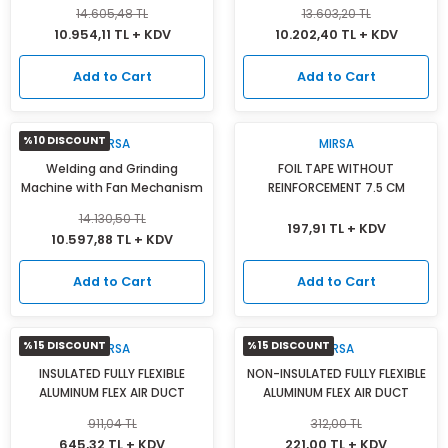
14.605,48 TL
13.603,20 TL
10.954,11 TL + KDV
10.202,40 TL + KDV
Add to Cart
Add to Cart
%10 DISCOUNT
MIRSA
MIRSA
Welding and Grinding
FOIL TAPE WITHOUT
Machine with Fan Mechanism
REINFORCEMENT 7.5 CM
14.130,50 TL
197,91 TL + KDV
10.597,88 TL + KDV
Add to Cart
Add to Cart
%15 DISCOUNT
%15 DISCOUNT
MIRSA
MIRSA
INSULATED FULLY FLEXIBLE
NON-INSULATED FULLY FLEXIBLE
ALUMINUM FLEX AIR DUCT
ALUMINUM FLEX AIR DUCT
911,04 TL
312,00 TL
645,32 TL + KDV
221,00 TL + KDV