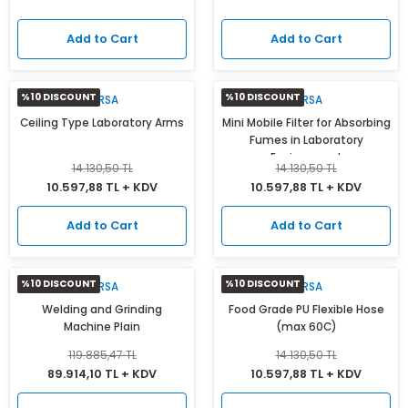
Add to Cart
Add to Cart
%10 DISCOUNT
%10 DISCOUNT
MIRSA
MIRSA
Ceiling Type Laboratory Arms
Mini Mobile Filter for Absorbing
Fumes in Laboratory
Environment
14.130,50 TL
14.130,50 TL
10.597,88 TL + KDV
10.597,88 TL + KDV
Add to Cart
Add to Cart
%10 DISCOUNT
%10 DISCOUNT
MIRSA
MIRSA
Welding and Grinding
Food Grade PU Flexible Hose
Machine Plain
(max 60C)
119.885,47 TL
14.130,50 TL
89.914,10 TL + KDV
10.597,88 TL + KDV