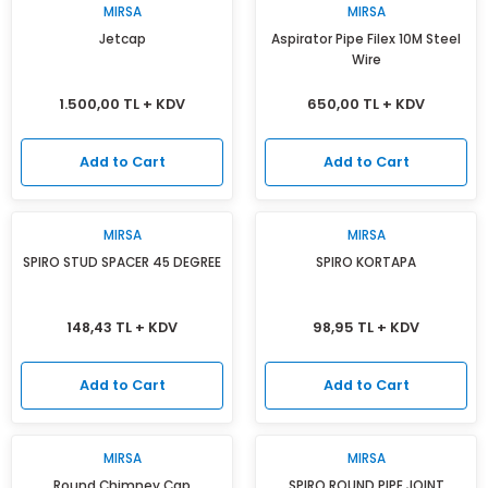
MIRSA
MIRSA
Jetcap
Aspirator Pipe Filex 10M Steel
Wire
1.500,00 TL + KDV
650,00 TL + KDV
Add to Cart
Add to Cart
MIRSA
MIRSA
SPIRO STUD SPACER 45 DEGREE
SPIRO KORTAPA
148,43 TL + KDV
98,95 TL + KDV
Add to Cart
Add to Cart
MIRSA
MIRSA
Round Chimney Cap
SPIRO ROUND PIPE JOINT