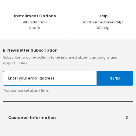
Installment Options
Help
All credit cards
To all our customers 24/7
is valid.
We help
E-Newsletter Subscription
Subscribe to our e-bulletin to be informed about campaigns and
opportunities.
SEND
*You can cancel at any time.
Customer Information