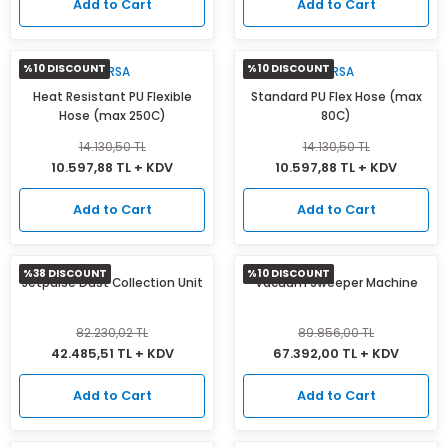
Add to Cart
Add to Cart
%10 DISCOUNT
%10 DISCOUNT
MIRSA
MIRSA
Heat Resistant PU Flexible
Standard PU Flex Hose (max
Hose (max 250C)
80C)
14.130,50 TL
14.130,50 TL
10.597,88 TL + KDV
10.597,88 TL + KDV
Add to Cart
Add to Cart
%38 DISCOUNT
%10 DISCOUNT
Jetpulse Dust Collection Unit
Vacuum Sweeper Machine
82.230,02 TL
89.856,00 TL
42.485,51 TL + KDV
67.392,00 TL + KDV
Add to Cart
Add to Cart