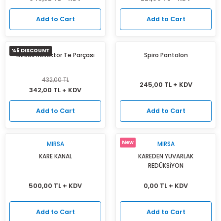
Add to Cart
Add to Cart
%5 DISCOUNT
Dirsek Kollektör Te Parçası
Spiro Pantolon
432,00 TL
245,00 TL + KDV
342,00 TL + KDV
Add to Cart
Add to Cart
New
MIRSA
MIRSA
KARE KANAL
KAREDEN YUVARLAK
REDÜKSİYON
500,00 TL + KDV
0,00 TL + KDV
Add to Cart
Add to Cart