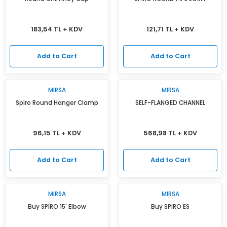
183,54 TL + KDV
121,71 TL + KDV
Add to Cart
Add to Cart
MIRSA
MIRSA
Spiro Round Hanger Clamp
SELF-FLANGED CHANNEL
96,15 TL + KDV
568,98 TL + KDV
Add to Cart
Add to Cart
MIRSA
MIRSA
Buy SPIRO 15' Elbow
Buy SPIRO ES