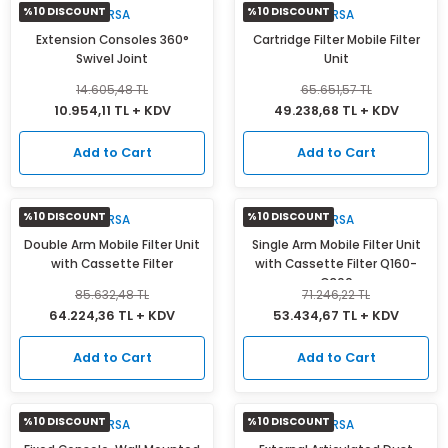
%10 DISCOUNT
%10 DISCOUNT
MIRSA
MIRSA
Extension Consoles 360°
Cartridge Filter Mobile Filter
Swivel Joint
Unit
14.605,48 TL
65.651,57 TL
10.954,11 TL + KDV
49.238,68 TL + KDV
Add to Cart
Add to Cart
%10 DISCOUNT
%10 DISCOUNT
MIRSA
MIRSA
Double Arm Mobile Filter Unit
Single Arm Mobile Filter Unit
with Cassette Filter
with Cassette Filter Q160-
Q300
85.632,48 TL
71.246,22 TL
64.224,36 TL + KDV
53.434,67 TL + KDV
Add to Cart
Add to Cart
%10 DISCOUNT
%10 DISCOUNT
MIRSA
MIRSA