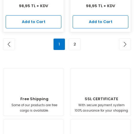
98,95 TL + KDV
98,95 TL + KDV
Add to Cart
Add to Cart
1
2
Free Shipping
SSL CERTIFICATE
Some of our products are free
With secure payment system
cargo is available.
100% assurance for your shopping