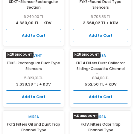
SDKT-Silencer Rectangular
FYKS-Round Duct Type
Isı Geri Kazanım Cihazları
Section
Silencers
6.240,00 TL
5.708,83 TL
Elektrostatik Filtreler
4.680,00 TL + KDV
3.568,02 TL + KDV
Add to Cart
Add to Cart
%25 DISCOUNT
%25 DISCOUNT
ACTIVENT
MIRSA
FDKS-Rectangular Duct Type
FKT4 Filters Dust Collector
Silencers
Sliding-Cassette Channel
Type
5.823,01 TL
884,00 TL
3.639,38 TL + KDV
552,50 TL + KDV
Add to Cart
Add to Cart
%5 DISCOUNT
MIRSA
MIRSA
FKT2 Filters Oil and Dust Trap
FKTA Filters Odor Trap
Channel Type
Channel Type