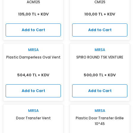
ACM125
CM125
135,00 TL + KDV
100,00 TL + KDV
Add to Cart
Add to Cart
MIRSA
MIRSA
Plastic Damperless Oval Vent
SPIRO ROUND TSK VENTURE
504,40 TL + KDV
500,00 TL + KDV
Add to Cart
Add to Cart
MIRSA
MIRSA
Door Transfer Vent
Plastic Door Transfer Grille
10*45