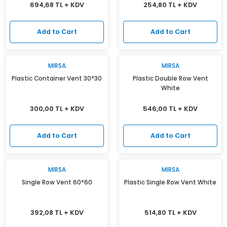
694,68 TL + KDV
254,80 TL + KDV
Add to Cart
Add to Cart
MIRSA
MIRSA
Plastic Container Vent 30*30
Plastic Double Row Vent
White
300,00 TL + KDV
546,00 TL + KDV
Add to Cart
Add to Cart
MIRSA
MIRSA
Single Row Vent 60*60
Plastic Single Row Vent White
392,08 TL + KDV
514,80 TL + KDV