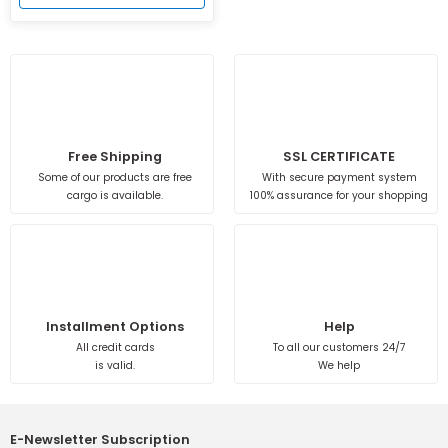
Free Shipping
SSL CERTIFICATE
Some of our products are free
With secure payment system
cargo is available.
100% assurance for your shopping
Installment Options
Help
All credit cards
To all our customers 24/7
is valid.
We help
E-Newsletter Subscription