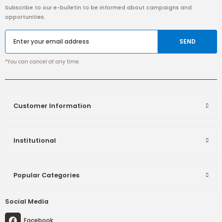
Subscribe to our e-bulletin to be informed about campaigns and
opportunities.
SEND
*You can cancel at any time.
Customer Information
Institutional
Popular Categories
Social Media
Facebook