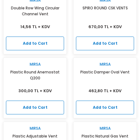
MIRSA
MIRSA
Isı Geri Kazanım Cihazları
Double Row Wing Circular
SPIRO ROUND CSK VENTS
Channel Vent
Elektrostatik Filtreler
14,56 TL + KDV
670,00 TL + KDV
Add to Cart
Add to Cart
MIRSA
MIRSA
Plastic Round Anemostat
Plastic Damper Oval Vent
Q200
300,00 TL + KDV
462,80 TL + KDV
Add to Cart
Add to Cart
MIRSA
MIRSA
Plastic Adjustable Vent
Plastic Natural Gas Vent