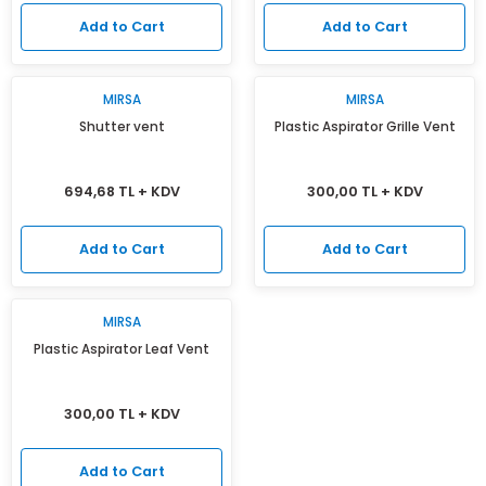
Add to Cart
Add to Cart
MIRSA
MIRSA
Shutter vent
Plastic Aspirator Grille Vent
694,68 TL + KDV
300,00 TL + KDV
Add to Cart
Add to Cart
MIRSA
Plastic Aspirator Leaf Vent
300,00 TL + KDV
Add to Cart