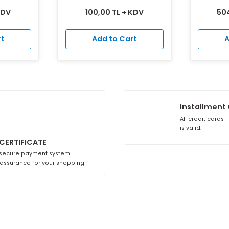
justable Vent
Plastic Natural Gas Vent
CM125
CM125
 TL + KDV
100,00 TL + KDV
to Cart
Add to Cart
A
i
SSL CERTIFICATE
With secure payment system
100% assurance for your shopping