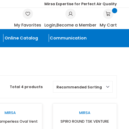
Mirsa Expertise for Perf
SEARCH
My Favorites
Login,
Become a Mem
scounted
Online Catalog
Communication
roducts
Total 4 products
MIRSA
MIRS