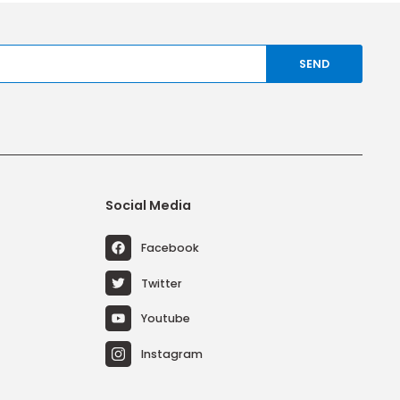
any time.
ries
Social Media
ems
Facebook
Systems