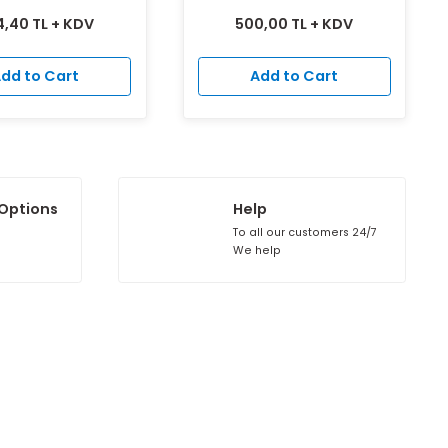
Plastic Damperless Oval Vent
SPIRO ROUND TS
504,40 TL + KDV
500,00 TL
Add to Cart
Add to 
Installment Options
Help
ll credit cards
To all our cu
s valid.
We help