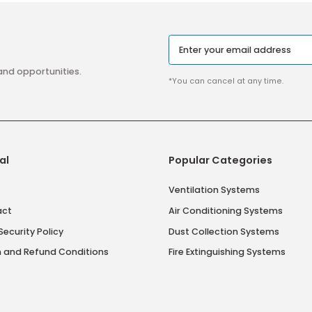
aigns and opportunities.
*You can cancel at 
tutional
Popular Catego
 Us
Ventilation Syst
 Contract
Air Conditioning 