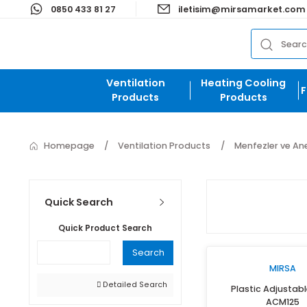
0850 433 81 27
iletisim@mirsamark
Ventilation
Heating Cooli
Products
Products
Homepage
Ventilation Products
Menfezle
Quick Search
Quick Product Search
Search
M