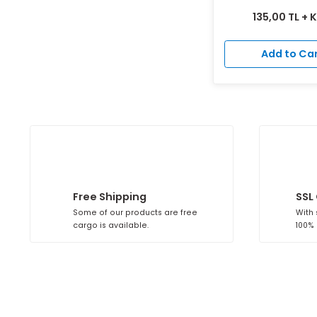
Detailed Search
Plastic Ad
A
135,00
Add 
Free Shipping
Some of our products are free
cargo is available.