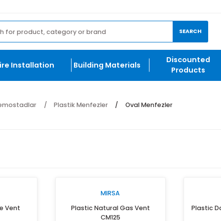
et.com
ng
Di
Fire Installation
Building Materials
P
r ve Anemostadlar
Plastik Menfezler
Oval Menfezler
IRSA
MIRSA