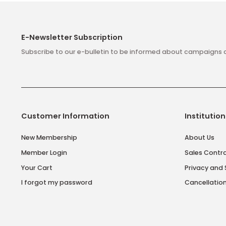
E-Newsletter Subscription
Subscribe to our e-bulletin to be informed about camp
Customer Information
Insti
New Membership
About
Member Login
Sales